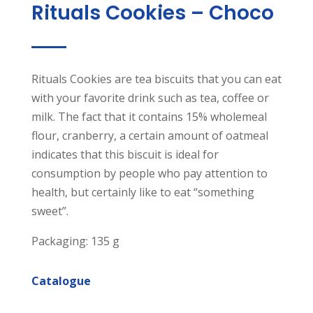
Rituals Cookies – Choco
Rituals Cookies are tea biscuits that you can eat
with your favorite drink such as tea, coffee or
milk. The fact that it contains 15% wholemeal
flour, cranberry, a certain amount of oatmeal
indicates that this biscuit is ideal for
consumption by people who pay attention to
health, but certainly like to eat “something
sweet”.
Packaging: 135 g
Catalogue