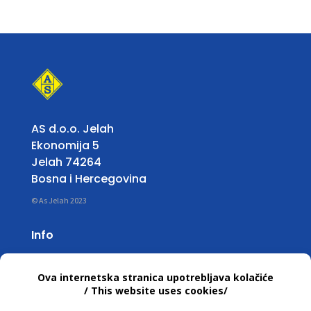
AS d.o.o. Jelah
Ekonomija 5
Jelah 74264
Bosna i Hercegovina
© As Jelah 2023
Info
Working Hours:
Mon – Fri: 07:00 untill 15:30 h
T +387 32 663 668