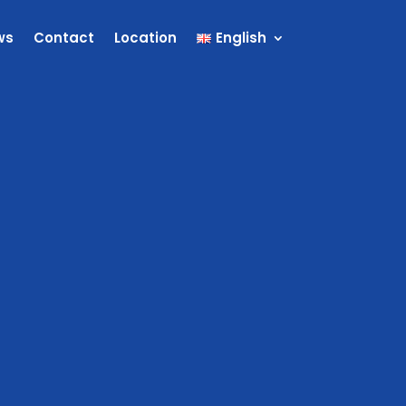
ws
Contact
Location
English