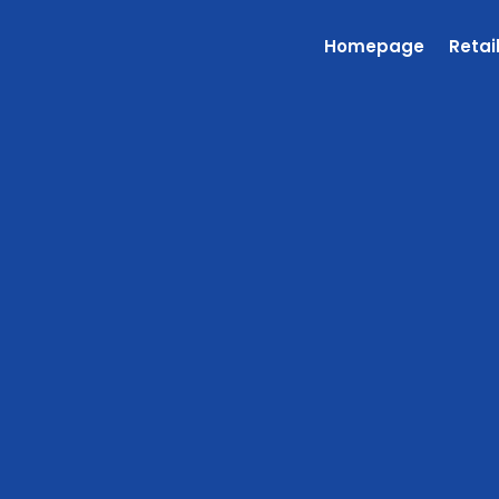
Homepage
Retai