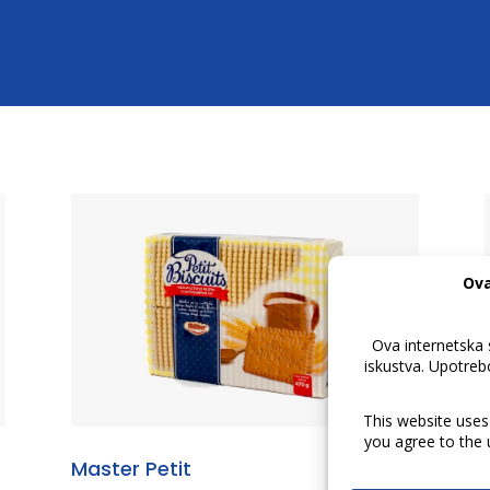
Master Petit