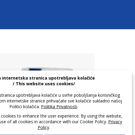
Master Petit Lean