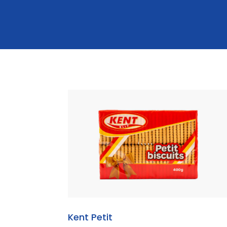
Kent Petit