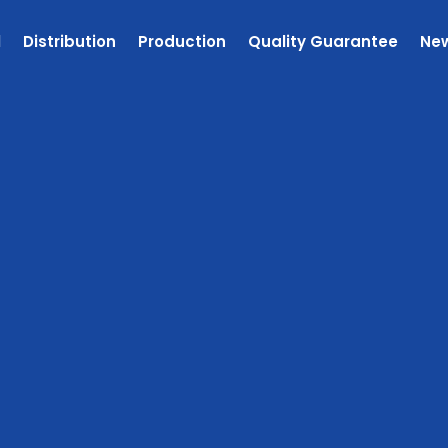
l
Distribution
Production
Quality Guarantee
Ne