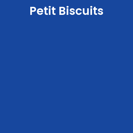
Petit Biscuits