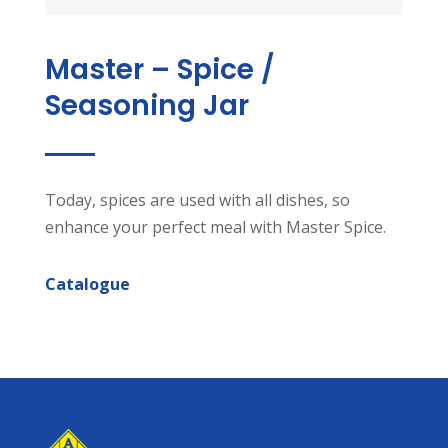
Master – Spice /
Seasoning Jar
Today, spices are used with all dishes, so
enhance your perfect meal with Master Spice.
Catalogue