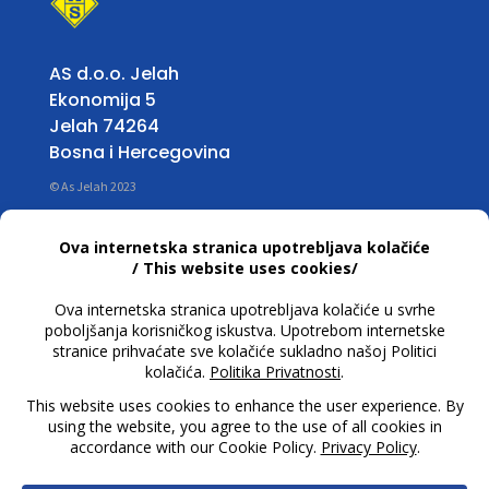
AS d.o.o. Jelah
Ekonomija 5
Jelah 74264
Bosna i Hercegovina
© As Jelah 2023
Info
Working Hours:
Mon – Fri: 07:00 untill 15:30 h
T +387 32 663 668
info@asjelah.ba
Follow Us