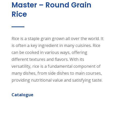
Master – Round Grain
Rice
Rice is a staple grain grown all over the world. It
is often a key ingredient in many cuisines. Rice
can be cooked in various ways, offering
different textures and flavors. With its
versatility, rice is a fundamental component of
many dishes, from side dishes to main courses,
providing nutritional value and satisfying taste.
Catalogue