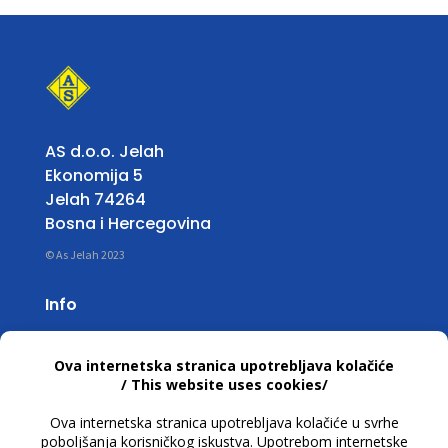
AS d.o.o. Jelah
Ekonomija 5
Jelah 74264
Bosna i Hercegovina
© As Jelah 2023
Info
Working Hours:
Mon – Fri: 07:00 untill 15:30 h
T +387 32 663 668
info@asjelah.ba