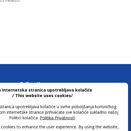
ct health.
Follow Us
 h