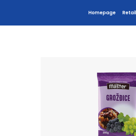
Homepage
Retai