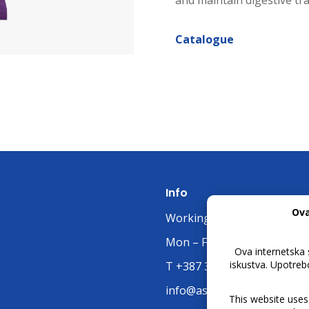
and maintain digestive tra
Catalogue
Info
Working Hours:
Mon – Fri: 07:00 untill 15:30
T +387 32 663 668
info@asjelah.ba