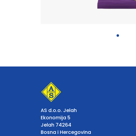
AS d.o.o. Jelah
Ekonomija 5
Jelah 74264
Bosna i Hercegovina