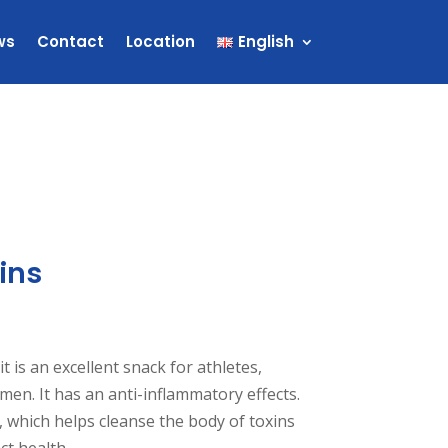
ws
Contact
Location
English
ins
it is an excellent snack for athletes,
en. It has an anti-inflammatory effects.
er, which helps cleanse the body of toxins