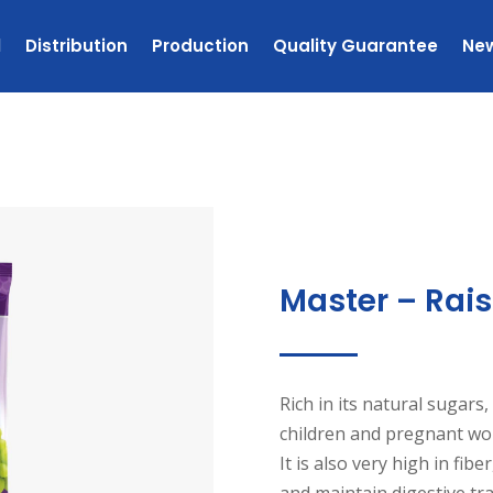
l
Distribution
Production
Quality Guarantee
Ne
Master – Rais
Rich in its natural sugars, 
children and pregnant wom
It is also very high in fib