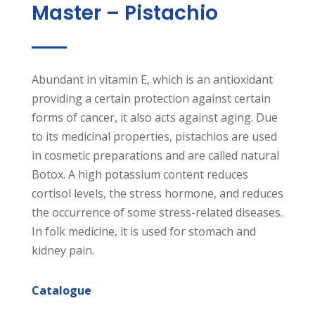
Master – Pistachio
Abundant in vitamin E, which is an antioxidant
providing a certain protection against certain
forms of cancer, it also acts against aging. Due
to its medicinal properties, pistachios are used
in cosmetic preparations and are called natural
Botox. A high potassium content reduces
cortisol levels, the stress hormone, and reduces
the occurrence of some stress-related diseases.
In folk medicine, it is used for stomach and
kidney pain.
Catalogue