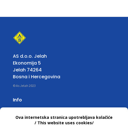
AS d.o.o. Jelah
Ekonomija 5
Jelah 74264
Bosna i Hercegovina
© As Jelah 2023
Info
Working Hours:
Mon – Fri: 07:00 untill 15:30 h